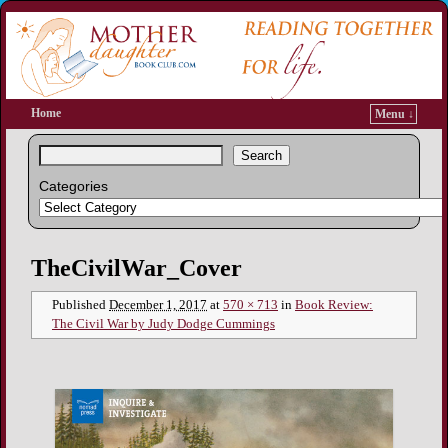
Home
Menu ↓
Search
Categories
Image navigation
TheCivilWar_Cover
Published
December 1, 2017
at
570 × 713
in
Book Review:
The Civil War by Judy Dodge Cummings