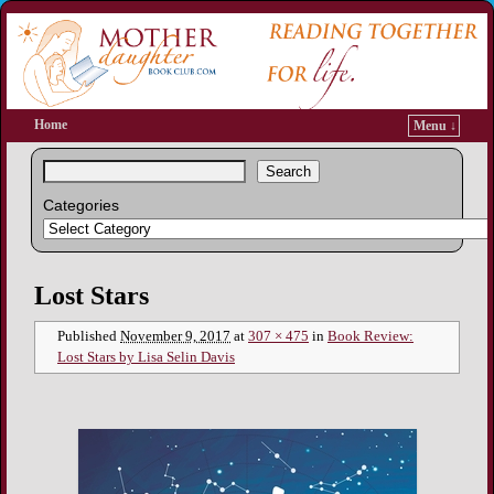
Home
Menu ↓
Search
Categories
Image navigation
Lost Stars
Published
November 9, 2017
at
307 × 475
in
Book Review:
Lost Stars by Lisa Selin Davis