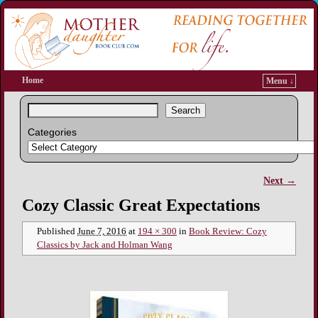
Home
Menu ↓
Search
Categories
Next →
Image navigation
Cozy Classic Great Expectations
Published
June 7, 2016
at
194 × 300
in
Book Review: Cozy
Classics by Jack and Holman Wang