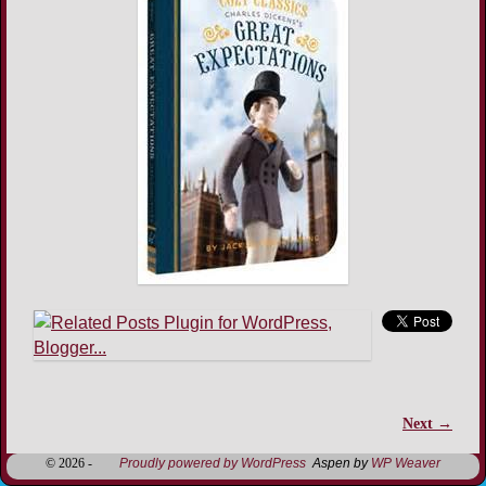
Next →
Image navigation
© 2026 -
Proudly powered by WordPress
Aspen by
WP Weaver