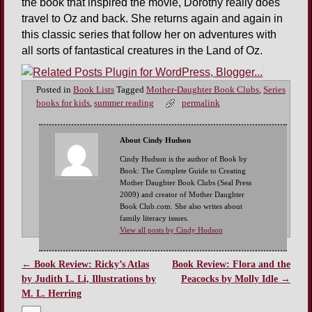
the book that inspired the movie, Dorothy really does
travel to Oz and back. She returns again and again in
this classic series that follow her on adventures with
all sorts of fantastical creatures in the Land of Oz.
Posted in
Book Lists
Tagged
Mother-Daughter Book Clubs
,
Series
books for kids
,
summer reading
permalink
About Cindy Hudson
Cindy Hudson is the author of Book by
Book: The Complete Guide to Creating
Mother Daughter Book Clubs (Seal Press
2009) and creator of Mother Daughter
Book Club.com. She also writes about
family literacy issues.
View all posts by Cindy Hudson
←
Book Review: Ricky’s Atlas
Book Review: Flora and the
Post navigation
by Judith L. Li, Illustrations by
Peacocks by Molly Idle
→
M. L. Herring