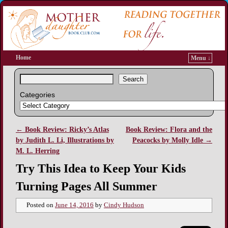
Home
Menu ↓
Search
Categories
←
Book Review: Ricky’s Atlas
Book Review: Flora and the
Post navigation
by Judith L. Li, Illustrations by
Peacocks by Molly Idle
→
M. L. Herring
Try This Idea to Keep Your Kids
Turning Pages All Summer
Posted on
June 14, 2016
by
Cindy Hudson