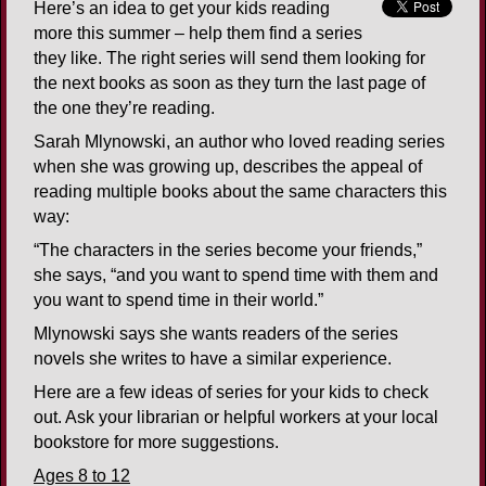
Here’s an idea to get your kids reading
more this summer – help them find a series
they like. The right series will send them looking for
the next books as soon as they turn the last page of
the one they’re reading.
Sarah Mlynowski, an author who loved reading series
when she was growing up, describes the appeal of
reading multiple books about the same characters this
way:
“The characters in the series become your friends,”
she says, “and you want to spend time with them and
you want to spend time in their world.”
Mlynowski says she wants readers of the series
novels she writes to have a similar experience.
Here are a few ideas of series for your kids to check
out. Ask your librarian or helpful workers at your local
bookstore for more suggestions.
Ages 8 to 12