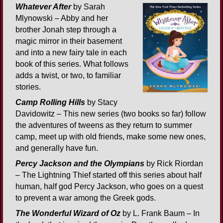
Whatever After
by Sarah
Mlynowski – Abby and her
brother Jonah step through a
magic mirror in their basement
and into a new fairy tale in each
book of this series. What follows
adds a twist, or two, to familiar
stories.
Camp Rolling Hills
by Stacy
Davidowitz – This new series (two books so far) follow
the adventures of tweens as they return to summer
camp, meet up with old friends, make some new ones,
and generally have fun.
Percy Jackson and the Olympians
by Rick Riordan
– The Lightning Thief started off this series about half
human, half god Percy Jackson, who goes on a quest
to prevent a war among the Greek gods.
The Wonderful Wizard of Oz
by L. Frank Baum – In