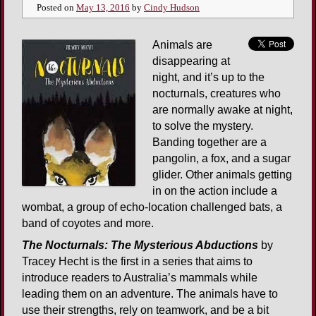
Posted on
May 13, 2016
by
Cindy Hudson
Animals are
disappearing at
night, and it’s up to the
nocturnals, creatures who
are normally awake at night,
to solve the mystery.
Banding together are a
pangolin, a fox, and a sugar
glider. Other animals getting
in on the action include a
wombat, a group of echo-location challenged bats, a
band of coyotes and more.
The Nocturnals: The Mysterious Abductions
by
Tracey Hecht is the first in a series that aims to
introduce readers to Australia’s mammals while
leading them on an adventure. The animals have to
use their strengths, rely on teamwork, and be a bit