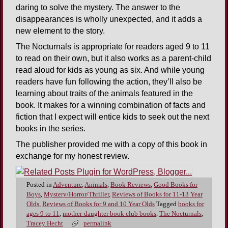
daring to solve the mystery. The answer to the
disappearances is wholly unexpected, and it adds a
new element to the story.
The Nocturnals is appropriate for readers aged 9 to 11
to read on their own, but it also works as a parent-child
read aloud for kids as young as six. And while young
readers have fun following the action, they’ll also be
learning about traits of the animals featured in the
book. It makes for a winning combination of facts and
fiction that I expect will entice kids to seek out the next
books in the series.
The publisher provided me with a copy of this book in
exchange for my honest review.
Posted in
Adventure
,
Animals
,
Book Reviews
,
Good Books for
Boys
,
Mystery/Horror/Thriller
,
Reviews of Books for 11-13 Year
Olds
,
Reviews of Books for 9 and 10 Year Olds
Tagged
books for
ages 9 to 11
,
mother-daughter book club books
,
The Nocturnals
,
Tracey Hecht
permalink