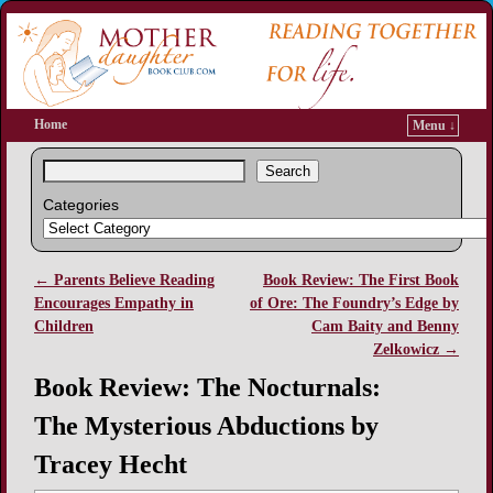
Home
Menu ↓
Search
Categories
←
Parents Believe Reading
Book Review: The First Book
Post navigation
Encourages Empathy in
of Ore: The Foundry’s Edge by
Children
Cam Baity and Benny
Zelkowicz
→
Book Review: The Nocturnals:
The Mysterious Abductions by
Tracey Hecht