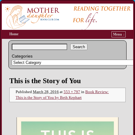
Home
Menu ↓
Search
Categories
Image navigation
This is the Story of You
Published
March 28, 2016
at
553 × 797
in
Book Review:
This is the Story of You by Beth Kephart