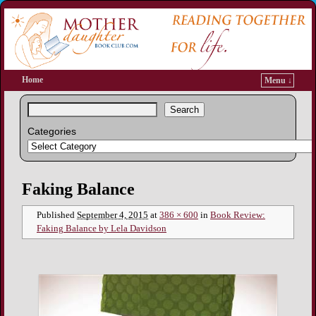
Home
Menu ↓
Search
Categories
Image navigation
Faking Balance
Published
September 4, 2015
at
386 × 600
in
Book Review:
Faking Balance by Lela Davidson