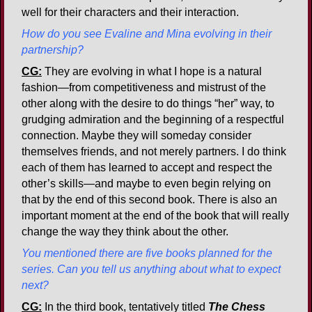
well for their characters and their interaction.
How do you see Evaline and Mina evolving in their
partnership?
CG:
They are evolving in what I hope is a natural
fashion—from competitiveness and mistrust of the
other along with the desire to do things “her” way, to
grudging admiration and the beginning of a respectful
connection. Maybe they will someday consider
themselves friends, and not merely partners. I do think
each of them has learned to accept and respect the
other’s skills—and maybe to even begin relying on
that by the end of this second book. There is also an
important moment at the end of the book that will really
change the way they think about the other.
You mentioned there are five books planned for the
series. Can you tell us anything about what to expect
next?
CG:
In the third book, tentatively titled
The Chess