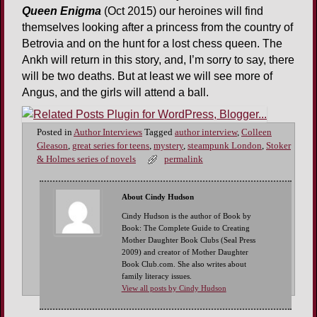
Queen Enigma
(Oct 2015) our heroines will find
themselves looking after a princess from the country of
Betrovia and on the hunt for a lost chess queen. The
Ankh will return in this story, and, I’m sorry to say, there
will be two deaths. But at least we will see more of
Angus, and the girls will attend a ball.
Posted in
Author Interviews
Tagged
author interview
,
Colleen
Gleason
,
great series for teens
,
mystery
,
steampunk London
,
Stoker
& Holmes series of novels
permalink
About Cindy Hudson
Cindy Hudson is the author of Book by
Book: The Complete Guide to Creating
Mother Daughter Book Clubs (Seal Press
2009) and creator of Mother Daughter
Book Club.com. She also writes about
family literacy issues.
View all posts by Cindy Hudson