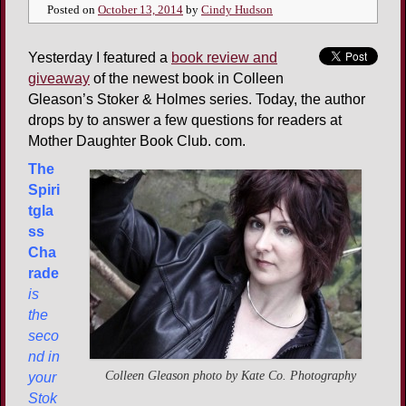
Posted on
October 13, 2014
by
Cindy Hudson
Yesterday I featured a
book review and
giveaway
of the newest book in Colleen
Gleason’s Stoker & Holmes series. Today, the author
drops by to answer a few questions for readers at
Mother Daughter Book Club. com.
The
Spiri
tgla
ss
Cha
rade
is
the
seco
nd in
Colleen Gleason photo by Kate Co. Photography
your
Stok