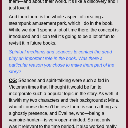
them—and about their world. It’s like a discovery and I
just love it.
And then there is the whole aspect of creating a
steampunk amusement park, which I do in the book.
While we don’t spend a lot of time there, the concept is
introduced and I can tell it’s going to be a lot of fun to
revisit it in future books.
Spiritual mediums and séances to contact the dead
play an important role in the book. Was there a
particular reason you chose to make them part of the
story?
CG:
Séances and spirit-talking were such a fad in
Victorian times that I thought it would be fun to
incorporate such a popular topic in the story. As well, it
fit with my two characters and their backgrounds: Mina,
who of course doesn’t believe there is such a thing as
a ghostly presence, and Evaline, who—being a
vampire-hunter—is very open-minded. So not only
was it relevant to the time period, it also worked really