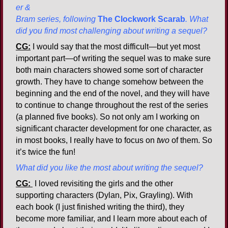
er &
Bram series, following
The Clockwork Scarab
. What
did you find most challenging about writing a sequel?
CG:
I would say that the most difficult—but yet most
important part—of writing the sequel was to make sure
both main characters showed some sort of character
growth. They have to change somehow between the
beginning and the end of the novel, and they will have
to continue to change throughout the rest of the series
(a planned five books). So not only am I working on
significant character development for one character, as
in most books, I really have to focus on
two
of them. So
it’s twice the fun!
What did you like the most about writing the sequel?
CG:
I loved revisiting the girls and the other
supporting characters (Dylan, Pix, Grayling). With
each book (I just finished writing the third), they
become more familiar, and I learn more about each of