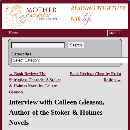
Home
Menu ↓
Search
Categories
←
Book Review: The
Book Review: Close by Erika
Post navigation
Spiritglass Charade: A Stoker
Raskin
→
& Holmes Novel by Colleen
Gleason
Interview with Colleen Gleason,
Author of the Stoker & Holmes
Novels