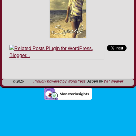
Image navigation
© 2026 -
Proudly powered by WordPress
Aspen by
WP Weaver