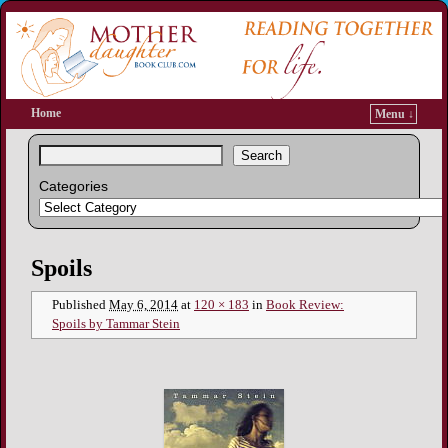
Home
Menu ↓
Search
Categories
Image navigation
Spoils
Published
May 6, 2014
at
120 × 183
in
Book Review:
Spoils by Tammar Stein