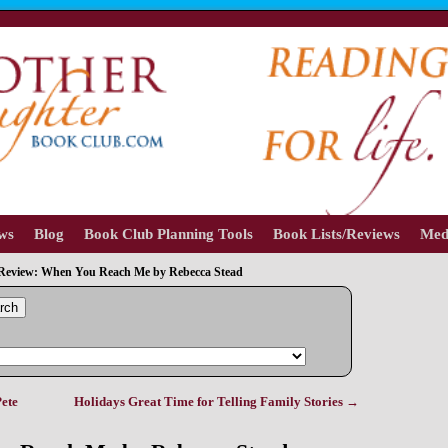
ews
Blog
Book Club Planning Tools
Book Lists/Reviews
Med
Review: When You Reach Me by Rebecca Stead
rch
ete
Holidays Great Time for Telling Family Stories
→