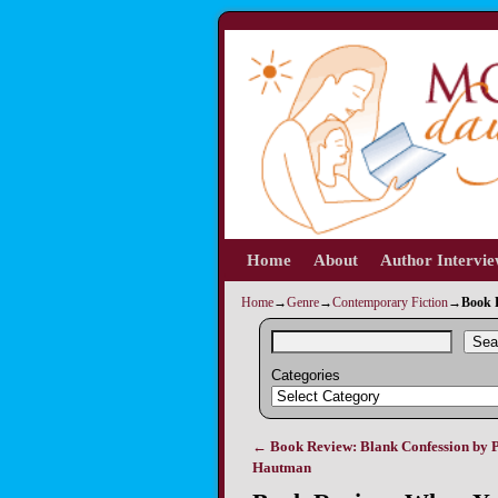
Home
Skip to primary content
Skip to secondary content
About
Author Intervi
Home
→
Genre
→
Contemporary Fiction
→
Book 
Sea
Categories
←
Book Review: Blank Confession by P
Post navigation
Hautman