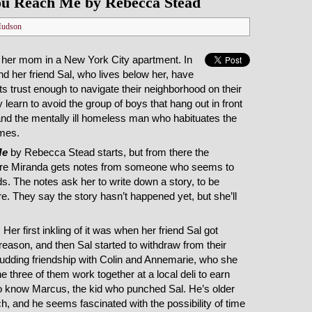
u Reach Me by Rebecca Stead
Hudson
h her mom in a New York City apartment. In
nd her friend Sal, who lives below her, have
ts trust enough to navigate their neighborhood on their
 learn to avoid the group of boys that hang out in front
and the mentally ill homeless man who habituates the
omes.
Me
by Rebecca Stead starts, but from there the
where Miranda gets notes from someone who seems to
ds. The notes ask her to write down a story, to be
re. They say the story hasn’t happened yet, but she’ll
Her first inkling of it was when her friend Sal got
eason, and then Sal started to withdraw from their
budding friendship with Colin and Annemarie, who she
he three of them work together at a local deli to earn
 know Marcus, the kid who punched Sal. He’s older
ch, and he seems fascinated with the possibility of time