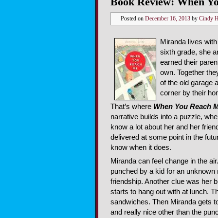
Book Review: When Yo
Posted on
December 16, 2013
by
Cindy 
Miranda lives wit
sixth grade, she a
earned their paren
own. Together they
of the old garage 
corner by their h
That’s where
When You Reach 
narrative builds into a puzzle, 
know a lot about her and her frien
delivered at some point in the futu
know when it does.
Miranda can feel change in the air. 
punched by a kid for an unknown r
friendship. Another clue was her 
starts to hang out with at lunch. T
sandwiches. Then Miranda gets to
and really nice other than the pun