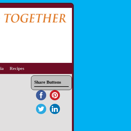
ia
Recipes
Share Buttons