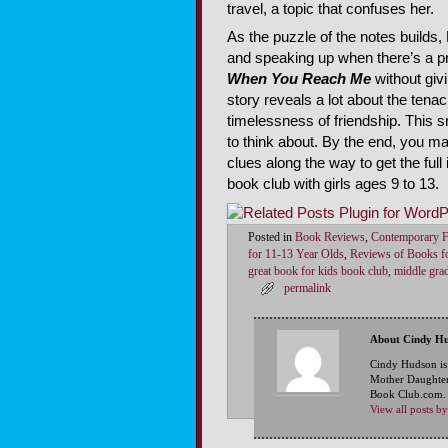
travel, a topic that confuses her.
As the puzzle of the notes builds,
and speaking up when there’s a pro
When You Reach Me
without givi
story reveals a lot about the tenac
timelessness of friendship. This s
to think about. By the end, you m
clues along the way to get the ful
book club with girls ages 9 to 13.
Posted in
Book Reviews
,
Contemporary F
for 11-13 Year Olds
,
Reviews of Books fo
great book for kids book club
,
middle grad
permalink
About Cindy H
Cindy Hudson is
Mother Daughter
Book Club.com. S
View all posts 