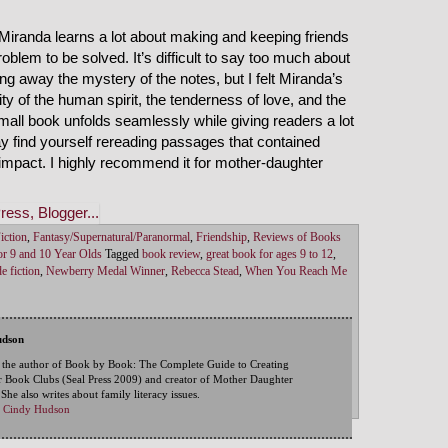
 Miranda learns a lot about making and keeping friends
blem to be solved. It’s difficult to say too much about
ng away the mystery of the notes, but I felt Miranda’s
ity of the human spirit, the tenderness of love, and the
mall book unfolds seamlessly while giving readers a lot
ay find yourself rereading passages that contained
l impact. I highly recommend it for mother-daughter
iction
,
Fantasy/Supernatural/Paranormal
,
Friendship
,
Reviews of Books
r 9 and 10 Year Olds
Tagged
book review
,
great book for ages 9 to 12
,
e fiction
,
Newberry Medal Winner
,
Rebecca Stead
,
When You Reach Me
udson
 the author of Book by Book: The Complete Guide to Creating
 Book Clubs (Seal Press 2009) and creator of Mother Daughter
he also writes about family literacy issues.
by Cindy Hudson