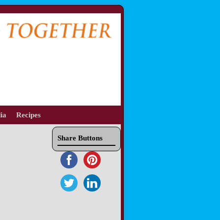
ia
Recipes
Share Buttons