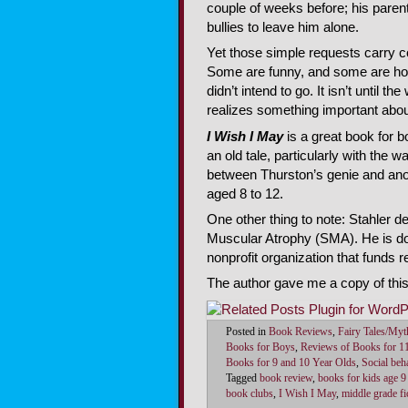
couple of weeks before; his parent
bullies to leave him alone.
Yet those simple requests carry c
Some are funny, and some are horr
didn’t intend to go. It isn’t until t
realizes something important abou
I Wish I May
is a great book for boy
an old tale, particularly with the
between Thurston’s genie and anot
aged 8 to 12.
One other thing to note: Stahler d
Muscular Atrophy (SMA). He is don
nonprofit organization that funds r
The author gave me a copy of thi
Posted in
Book Reviews
,
Fairy Tales/Myt
Books for Boys
,
Reviews of Books for 1
Books for 9 and 10 Year Olds
,
Social beha
Tagged
book review
,
books for kids age 9
book clubs
,
I Wish I May
,
middle grade fi