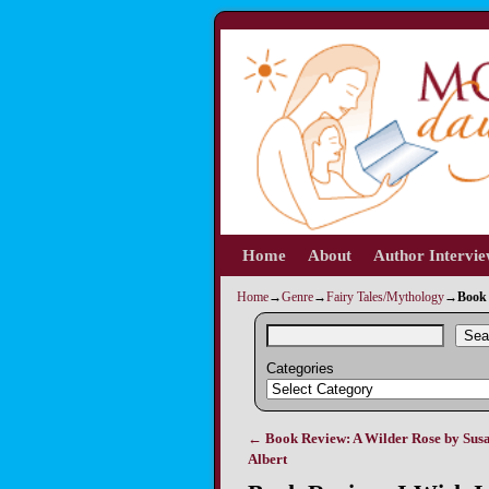
Home
Skip to primary content
Skip to secondary content
About
Author Intervi
Home
→
Genre
→
Fairy Tales/Mythology
→
Book 
Sea
Categories
←
Book Review: A Wilder Rose by Susa
Post navigation
Albert