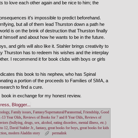
s to love each other again and be nice to him; the
onsequences it’s impossible to predict beforehand.
ifying, but all of them lead Thurston down a path he
he world is on the brink of destruction that Thurston finally
t himself and about how he wants to be in the future.
s, and girls will also like it. Stahler brings creativity to
 way Thurston has to redeem his wishes and the interplay
her. I recommend it for book clubs with boys or girls
edicates this book to his nephew, who has Spinal
ating a portion of the proceeds to Families of SMA, a
esearch to find a cure.
s book in exchange for my honest review.
hology
,
Family issues
,
Fantasy/Supernatural/Paranormal
,
Friendship
,
Good
1-13 Year Olds
,
Reviews of Books for 7 and 8 Year Olds
,
Reviews of
viors (bullying, drugs, sex, alcohol, eating disorders, mental illness, etc.)
 to 12
,
David Stahler Jr.
,
fantasy
,
great books for boys
,
great books for kids
ction
,
modern Aladdin story
permalink