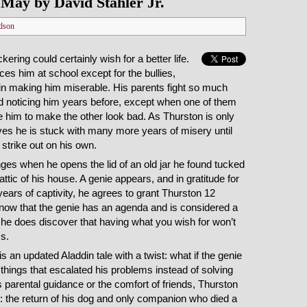
May by David Stahler Jr.
dson
kering could certainly wish for a better life.
es him at school except for the bullies,
 in making him miserable. His parents fight so much
d noticing him years before, except when one of them
 him to make the other look bad. As Thurston is only
ves he is stuck with many more years of misery until
o strike out on his own.
nges when he opens the lid of an old jar he found tucked
attic of his house. A genie appears, and in gratitude for
ears of captivity, he agrees to grant Thurston 12
now that the genie has an agenda and is considered a
 he does discover that having what you wish for won’t
s.
s an updated Aladdin tale with a twist: what if the genie
 things that escalated his problems instead of solving
 parental guidance or the comfort of friends, Thurston
e: the return of his dog and only companion who died a