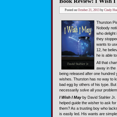
Book Review: I Wish I 
Posted on
October 21, 2013
by
Cindy Hu
Thurston Pic
Nobody notic
who delight
they stoppe
wants to use
12, he belie
he is able t
All that cha
away in the 
being released after one hundred y
wishes. Thurston has no way to k
bad egg by others of his type. But
necessarily solve all your problem
I Wish I May
by David Stahler Jr. i
helped guide the wisher to ask for
them? As a trusting boy who lacks
is easily led. His wants are simpl