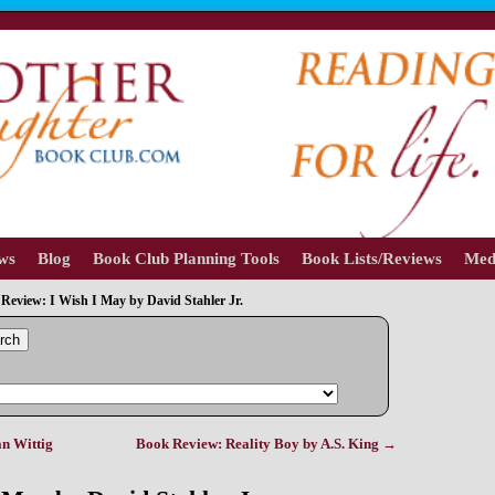
ews
Blog
Book Club Planning Tools
Book Lists/Reviews
Med
Review: I Wish I May by David Stahler Jr.
rch
n Wittig
Book Review: Reality Boy by A.S. King
→