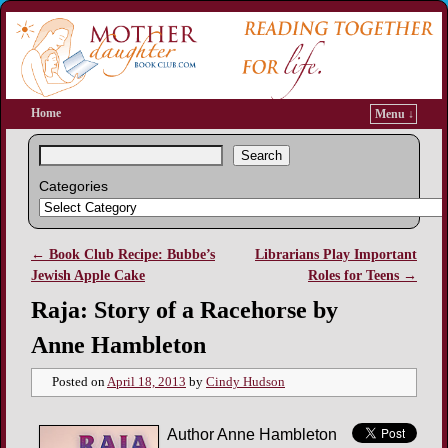
Home
Menu ↓
Search
Categories
←
Book Club Recipe: Bubbe’s
Librarians Play Important
Post navigation
Jewish Apple Cake
Roles for Teens
→
Raja: Story of a Racehorse by
Anne Hambleton
Posted on
April 18, 2013
by
Cindy Hudson
Author Anne Hambleton