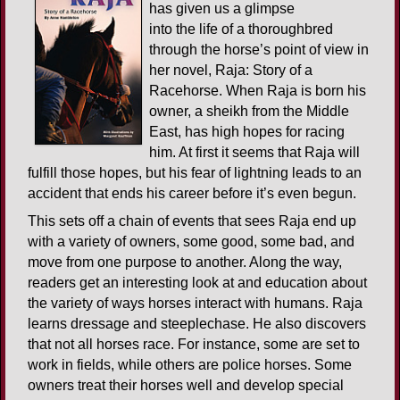
has given us a glimpse
into the life of a thoroughbred
through the horse’s point of view in
her novel, Raja: Story of a
Racehorse. When Raja is born his
owner, a sheikh from the Middle
East, has high hopes for racing
him. At first it seems that Raja will
fulfill those hopes, but his fear of lightning leads to an
accident that ends his career before it’s even begun.
This sets off a chain of events that sees Raja end up
with a variety of owners, some good, some bad, and
move from one purpose to another. Along the way,
readers get an interesting look at and education about
the variety of ways horses interact with humans. Raja
learns dressage and steeplechase. He also discovers
that not all horses race. For instance, some are set to
work in fields, while others are police horses. Some
owners treat their horses well and develop special