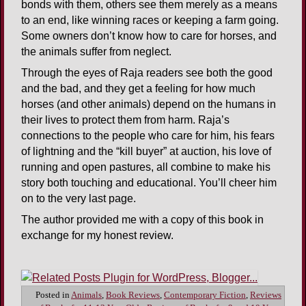
bonds with them, others see them merely as a means
to an end, like winning races or keeping a farm going.
Some owners don’t know how to care for horses, and
the animals suffer from neglect.
Through the eyes of Raja readers see both the good
and the bad, and they get a feeling for how much
horses (and other animals) depend on the humans in
their lives to protect them from harm. Raja’s
connections to the people who care for him, his fears
of lightning and the “kill buyer” at auction, his love of
running and open pastures, all combine to make his
story both touching and educational. You’ll cheer him
on to the very last page.
The author provided me with a copy of this book in
exchange for my honest review.
Posted in
Animals
,
Book Reviews
,
Contemporary Fiction
,
Reviews