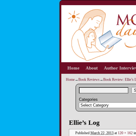
Home
Skip to primary content
Skip to secondary content
About
Author Intervi
Home
→
Book Reviews
→
Book Review: Ellie’s L
S
Categories
Image navigation
Ellie’s Log
Published
March 22, 2013
at
120 × 162
i