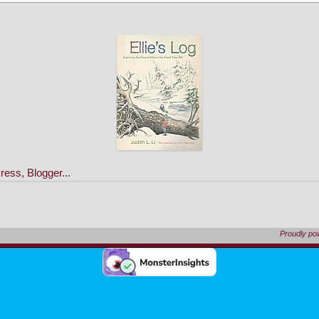
Proudly p