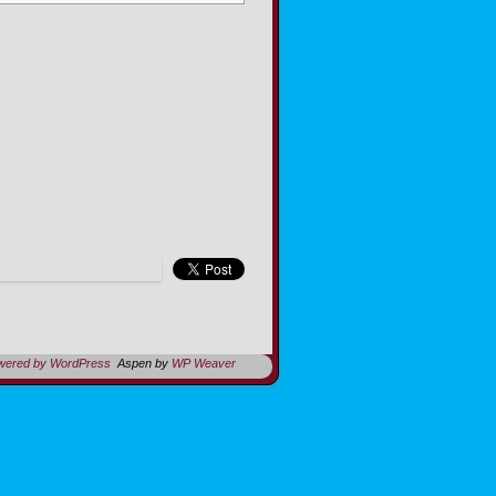
owered by WordPress
Aspen by
WP Weaver