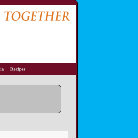
ia
Recipes