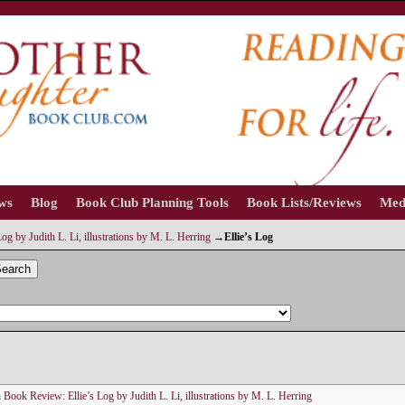
ews
Blog
Book Club Planning Tools
Book Lists/Reviews
Med
og by Judith L. Li, illustrations by M. L. Herring
→
Ellie’s Log
earch
n
Book Review: Ellie’s Log by Judith L. Li, illustrations by M. L. Herring