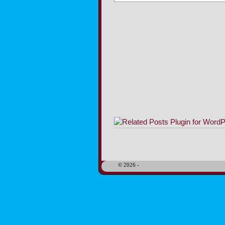
Image navigation
© 2026 -