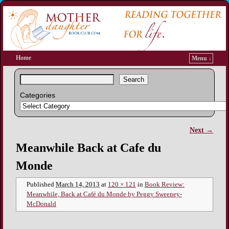
Home
Menu ↓
Search
Categories
Next →
Image navigation
Meanwhile Back at Cafe du
Monde
Published
March 14, 2013
at
120 × 121
in
Book Review:
Meanwhile, Back at Café du Monde by Peggy Sweeney-
McDonald