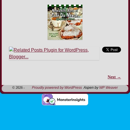
Next →
Image navigation
© 2026 -
Proudly powered by WordPress
Aspen by
WP Weaver