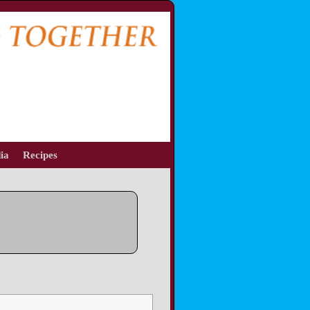
ia
Recipes