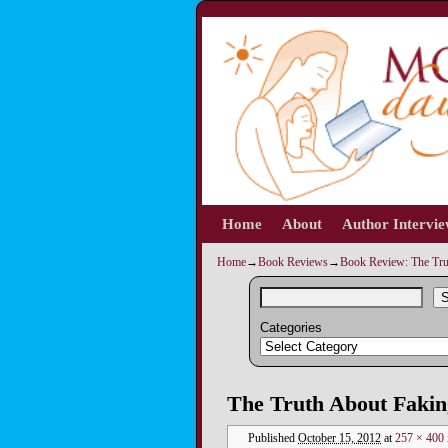
Home
Skip to primary content
Skip to secondary content
About
Author Intervi
Home
→
Book Reviews
→
Book Review: The Tru
S
Categories
Image navigation
The Truth About Fakin
Published
October 15, 2012
at
257 × 400