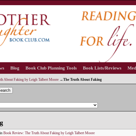
ews
Blog
Book Club Planning Tools
Book Lists/Reviews
Med
th About Faking by Leigh Talbert Moore
→
The Truth About Faking
earch
g
in
Book Review: The Truth About Faking by Leigh Talbert Moore