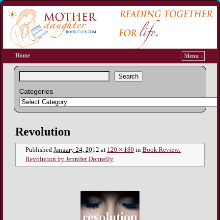
Home
Menu ↓
Search
Categories
Image navigation
Revolution
Published
January 24, 2012
at
120 × 180
in
Book Review:
Revolution by Jennifer Donnelly