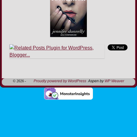
Image navigation
© 2026 -
Proudly powered by WordPress
Aspen by
WP Weaver