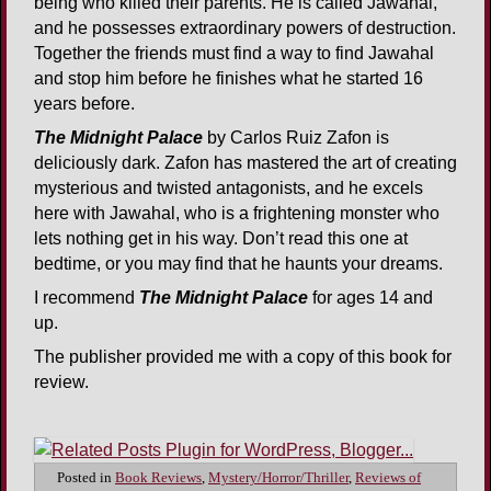
being who killed their parents. He is called Jawahal,
and he possesses extraordinary powers of destruction.
Together the friends must find a way to find Jawahal
and stop him before he finishes what he started 16
years before.
The Midnight Palace
by Carlos Ruiz Zafon is
deliciously dark. Zafon has mastered the art of creating
mysterious and twisted antagonists, and he excels
here with Jawahal, who is a frightening monster who
lets nothing get in his way. Don’t read this one at
bedtime, or you may find that he haunts your dreams.
I recommend
The Midnight Palace
for ages 14 and
up.
The publisher provided me with a copy of this book for
review.
Posted in
Book Reviews
,
Mystery/Horror/Thriller
,
Reviews of