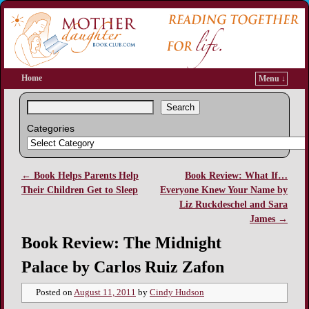
Home
Menu ↓
Search
Categories
←
Book Helps Parents Help
Book Review: What If…
Post navigation
Their Children Get to Sleep
Everyone Knew Your Name by
Liz Ruckdeschel and Sara
James
→
Book Review: The Midnight
Palace by Carlos Ruiz Zafon
Posted on
August 11, 2011
by
Cindy Hudson