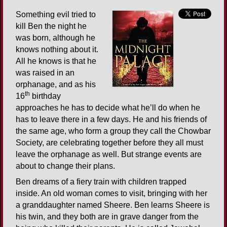
Something evil tried to
kill Ben the night he
was born, although he
knows nothing about it.
All he knows is that he
was raised in an
orphanage, and as his
th
16
birthday
approaches he has to decide what he’ll do when he
has to leave there in a few days. He and his friends of
the same age, who form a group they call the Chowbar
Society, are celebrating together before they all must
leave the orphanage as well. But strange events are
about to change their plans.
Ben dreams of a fiery train with children trapped
inside. An old woman comes to visit, bringing with her
a granddaughter named Sheere. Ben learns Sheere is
his twin, and they both are in grave danger from the