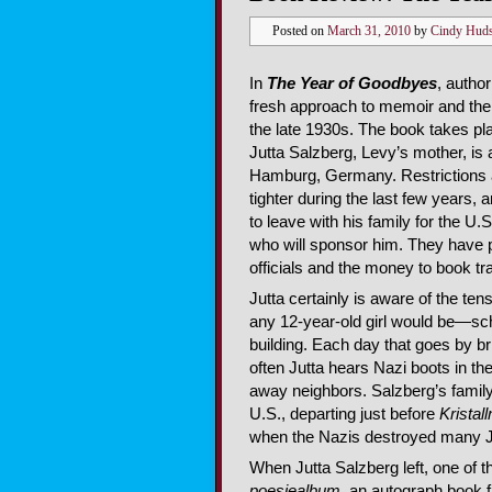
Posted on
March 31, 2010
by
Cindy Hud
In
The Year of Goodbyes
, autho
fresh approach to memoir and the
the late 1930s. The book takes pl
Jutta Salzberg, Levy’s mother, is a 
Hamburg, Germany. Restrictions 
tighter during the last few years, 
to leave with his family for the U.
who will sponsor him. They have
officials and the money to book tr
Jutta certainly is aware of the te
any 12-year-old girl would be—scho
building. Each day that goes by 
often Jutta hears Nazi boots in the
away neighbors. Salzberg’s famil
U.S., departing just before
Kristal
when the Nazis destroyed many 
When Jutta Salzberg left, one of 
poesiealbum
, an autograph book fi