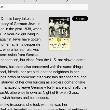
son
r Debbie Levy takes a
 story of German Jews in
ace in the year 1938, when
12-year-old girl living in
against Jews have gotten
and her father is desperate
S., where he has relatives
 permission from German
ansportation, but visas from the U.S. are slow to come.
nsions, but she’s also concerned with the same things
ol, friends, her pet bird, and the neighbors in her
brings news of someone else who has disappeared, and
 stairwell of her own building as soldiers come to take
y managed to leave Germany for France and finally the
lnacht
, otherwise known as Night of Broken Glass,
Jewish homes and businesses.
the few treasures she took with her was her
lled with inscriptions, verse and drawings, all written to