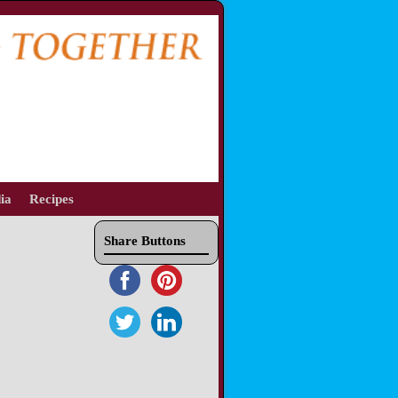
ia
Recipes
Share Buttons