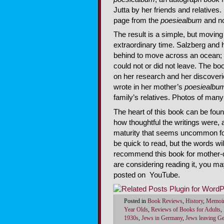
Jutta by her friends and relatives
page from the
poesiealbum
and no
The result is a simple, but moving
extraordinary time. Salzberg and 
behind to move across an ocean; 
could not or did not leave. The b
on her research and her discoveri
wrote in her mother’s
poesiealbu
family’s relatives. Photos of many o
The heart of this book can be fou
how thoughtful the writings were
maturity that seems uncommon for
be quick to read, but the words wil
recommend this book for mother-da
are considering reading it, you ma
posted on YouTube.
Posted in
Book Reviews
,
History
,
Memoi
Year Olds
,
Reviews of Books for Adults
,
1930s
,
Jews in Germany
,
Jews leaving G