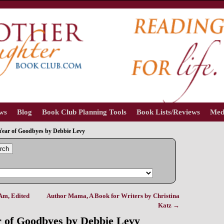
ews
Blog
Book Club Planning Tools
Book Lists/Reviews
Med
Year of Goodbyes by Debbie Levy
rch
Am, Edited
Author Mama, A Book for Writers by Christina
Katz
→
 of Goodbyes by Debbie Levy