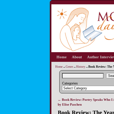
Home
Skip to primary content
Skip to secondary content
About
Author Intervi
Home
→
Genre
→
History
→
Book Review: The 
Sea
Categories
←
Book Review: Poetry Speaks Who I 
Post navigation
by Elise Paschen
Book Review: The Year