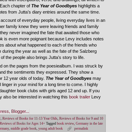
. Each chapter of
The Year of Goodbyes
highlights a
tes from Jutta’s diary entries around the same time.
 account of everyday people, living everyday lives in an
her family knew they were leaving friends and family
they never imagined the fate that awaited those who
ook is even more poignant because Levy includes notes
es about what happened to each of the friends who
m
during the year as well as the fate of the Salzberg
f the people also brings Jutta’s story to life.
nd on the pages from the poesiealbum. I was struck by
, and the sentiments they expressed. They show a
 12 year olds of today.
The Year of Goodbyes
may
l linger in your mind for a long time to come. I highly
ughter book clubs with girls aged 12 and up. If you
y also be interested in watching this
book trailer
Levy
r
,
Reviews of Books for 11-13 Year Olds
,
Reviews of Books for 9 and 10
Reviews of Books for Ages 14+
Tagged
book review
,
Germany in the late
ermany
,
middle grade book
,
young adult book
permalink