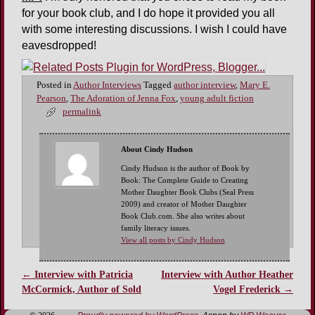
for your book club, and I do hope it provided you all
with some interesting discussions. I wish I could have
eavesdropped!
Posted in
Author Interviews
Tagged
author interview
,
Mary E.
Pearson
,
The Adoration of Jenna Fox
,
young adult fiction
permalink
About Cindy Hudson
Cindy Hudson is the author of Book by
Book: The Complete Guide to Creating
Mother Daughter Book Clubs (Seal Press
2009) and creator of Mother Daughter
Book Club.com. She also writes about
family literacy issues.
View all posts by Cindy Hudson
←
Interview with Patricia
Interview with Author Heather
Post navigation
McCormick, Author of Sold
Vogel Frederick
→