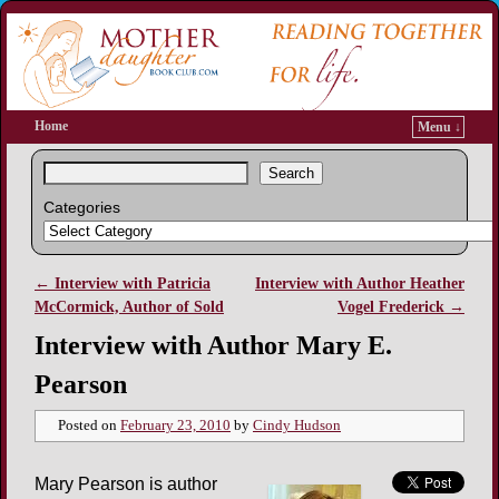
Home
Menu ↓
Search
Categories
←
Interview with Patricia
Interview with Author Heather
Post navigation
McCormick, Author of Sold
Vogel Frederick
→
Interview with Author Mary E.
Pearson
Posted on
February 23, 2010
by
Cindy Hudson
Mary Pearson is author