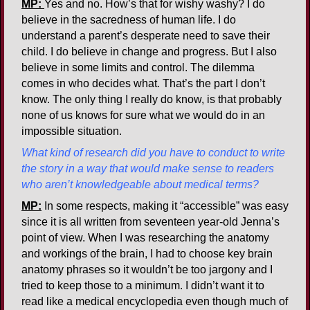
MP:
Yes and no. How’s that for wishy washy? I do
believe in the sacredness of human life. I do
understand a parent’s desperate need to save their
child. I do believe in change and progress. But I also
believe in some limits and control. The dilemma
comes in who decides what. That’s the part I don’t
know. The only thing I really do know, is that probably
none of us knows for sure what we would do in an
impossible situation.
What kind of research did you have to conduct to write
the story in a way that would make sense to readers
who aren’t knowledgeable about medical terms?
MP:
In some respects, making it “accessible” was easy
since it is all written from seventeen year-old Jenna’s
point of view. When I was researching the anatomy
and workings of the brain, I had to choose key brain
anatomy phrases so it wouldn’t be too jargony and I
tried to keep those to a minimum. I didn’t want it to
read like a medical encyclopedia even though much of