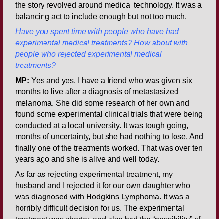
the story revolved around medical technology. It was a
balancing act to include enough but not too much.
Have you spent time with people who have had
experimental medical treatments? How about with
people who rejected experimental medical
treatments?
MP:
Yes and yes. I have a friend who was given six
months to live after a diagnosis of metastasized
melanoma. She did some research of her own and
found some experimental clinical trials that were being
conducted at a local university. It was tough going,
months of uncertainty, but she had nothing to lose. And
finally one of the treatments worked. That was over ten
years ago and she is alive and well today.
As far as rejecting experimental treatment, my
husband and I rejected it for our own daughter who
was diagnosed with Hodgkins Lymphoma. It was a
horribly difficult decision for us. The experimental