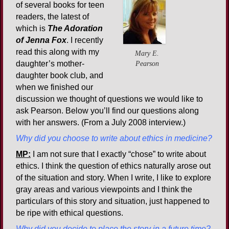
of several books for teen
readers, the latest of
which is
The Adoration
of Jenna Fox
. I recently
read this along with my
Mary E.
daughter’s mother-
Pearson
daughter book club, and
when we finished our
discussion we thought of questions we would like to
ask Pearson. Below you’ll find our questions along
with her answers. (From a July 2008 interview.)
Why did you choose to write about ethics in medicine?
MP:
I am not sure that I exactly “chose” to write about
ethics. I think the question of ethics naturally arose out
of the situation and story. When I write, I like to explore
gray areas and various viewpoints and I think the
particulars of this story and situation, just happened to
be ripe with ethical questions.
Why did you decide to place the story in a future time?