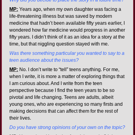
MP:
Years ago, when my own daughter was facing a
life-threatening illness but was saved by modern
medicine that hadn’t been available fifty years earlier, I
wondered how far medicine would progress in another
fifty years. I didn’t think of it as an idea for a story at the
time, but that niggling question stayed with me.
Was there something particular you wanted to say to a
teen audience about the issues?
MP:
No. I don’t write to “tell” teens anything. For me,
when I write, it is more a matter of exploring things that
I am curious about. And I write from the teen
perspective because I find the teen years to be so
pivotal and life changing. Teens are adults, albeit
young ones, who are experiencing so many firsts and
making decisions that can affect them for the rest of
their lives.
Do you have strong opinions of your own on the topic?