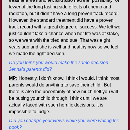
treatment was shorter, and also had the “possibility” of
fewer of the long lasting side effects of chemo and
radiation, but it didn’t have a long proven track record.
However, the standard treatment did have a proven
track record with a great degree of success. We felt we
just couldn’t take a chance when her life was at stake,
so we went with the tried and true. That was eight
years ago and she is well and healthy now so we feel
we made the right decision.
Do you think you would make the same decision
Jenna’s parents did?
MP:
Honestly, I don’t know. I think I would. I think most
parents would do anything to save their child. But
there is also the uncertainty of how much hell you will
be putting your child through. I think until we are
actually faced with such horrific decisions, it is
impossible to judge.
Did you change your views while you were writing the
book?