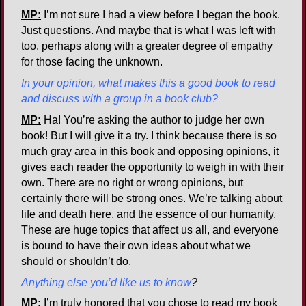
MP:
I’m not sure I had a view before I began the book.
Just questions. And maybe that is what I was left with
too, perhaps along with a greater degree of empathy
for those facing the unknown.
In your opinion, what makes this a good book to read
and discuss with a group in a book club?
MP:
Ha! You’re asking the author to judge her own
book! But I will give it a try. I think because there is so
much gray area in this book and opposing opinions, it
gives each reader the opportunity to weigh in with their
own. There are no right or wrong opinions, but
certainly there will be strong ones. We’re talking about
life and death here, and the essence of our humanity.
These are huge topics that affect us all, and everyone
is bound to have their own ideas about what we
should or shouldn’t do.
Anything else you’d like us to know
?
MP:
I’m truly honored that you chose to read my book