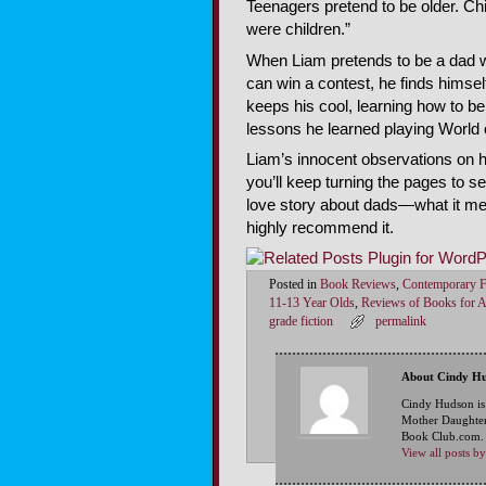
Teenagers pretend to be older. C
were children.”
When Liam pretends to be a dad wi
can win a contest, he finds himse
keeps his cool, learning how to b
lessons he learned playing World 
Liam’s innocent observations on 
you’ll keep turning the pages to se
love story about dads—what it mea
highly recommend it.
Posted in
Book Reviews
,
Contemporary F
11-13 Year Olds
,
Reviews of Books for 
grade fiction
permalink
About Cindy H
Cindy Hudson is
Mother Daughter
Book Club.com. S
View all posts 