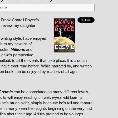
udson
 Frank Cottrell Boyce’s
a review my daughter
s writing style, have enjoyed
s to my new list of
 books,
Millions
and
 child’s perspective,
tlook to all the events that take place. It is also an
g I have ever read before. While narrated by, and written
itten book can be enjoyed by readers of all ages. —
Cosmic
can be appreciated on many different levels,
ts will enjoy reading it. Twelve-year-old Liam is
h he’s much older, simply because he’s tall and mature-
s in many keen life insights beginning on the very first
es about their age. Adults pretend to be younger.