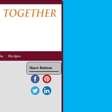
ia
Recipes
Share Buttons