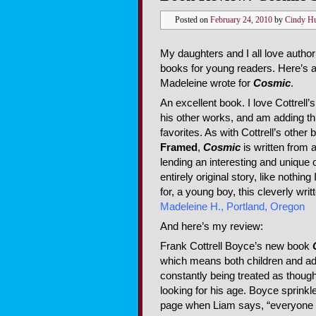
Posted on
February 24, 2010
by
Cindy H
My daughters and I all love author
books for young readers. Here’s 
Madeleine wrote for
Cosmic
.
An excellent book. I love Cottrell’
his other works, and am adding thi
favorites. As with Cottrell’s other
Framed
,
Cosmic
is written from a
lending an interesting and unique ou
entirely original story, like nothin
for, a young boy, this cleverly wr
Madeleine H., Portland, Oregon
And here’s my review:
Frank Cottrell Boyce’s new book
which means both children and adul
constantly being treated as thoug
looking for his age. Boyce sprinkle
page when Liam says, “everyone li