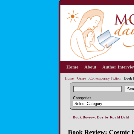
Home
Skip to primary content
Skip to secondary content
About
Author Intervi
Home
→
Genre
→
Contemporary Fiction
→
Book 
Sea
Categories
←
Book Review: Boy by Roald Dahl
Post navigation
Book Review: Cosmic b