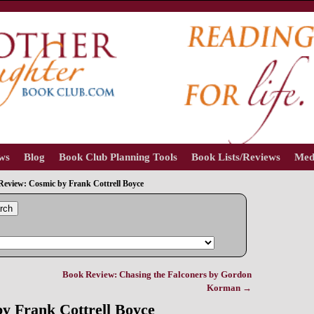
ews
Blog
Book Club Planning Tools
Book Lists/Reviews
Med
Review: Cosmic by Frank Cottrell Boyce
rch
Book Review: Chasing the Falconers by Gordon
Korman
→
y Frank Cottrell Boyce