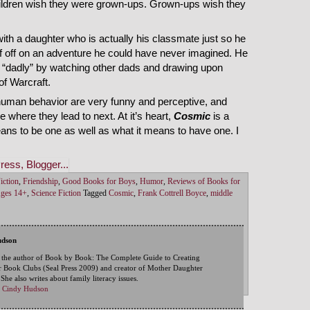
hildren wish they were grown-ups. Grown-ups wish they
th a daughter who is actually his classmate just so he
lf off on an adventure he could have never imagined. He
e “dadly” by watching other dads and drawing upon
of Warcraft.
human behavior are very funny and perceptive, and
e where they lead to next. At it’s heart,
Cosmic
is a
ns to be one as well as what it means to have one. I
iction
,
Friendship
,
Good Books for Boys
,
Humor
,
Reviews of Books for
Ages 14+
,
Science Fiction
Tagged
Cosmic
,
Frank Cottrell Boyce
,
middle
udson
 the author of Book by Book: The Complete Guide to Creating
 Book Clubs (Seal Press 2009) and creator of Mother Daughter
he also writes about family literacy issues.
by Cindy Hudson