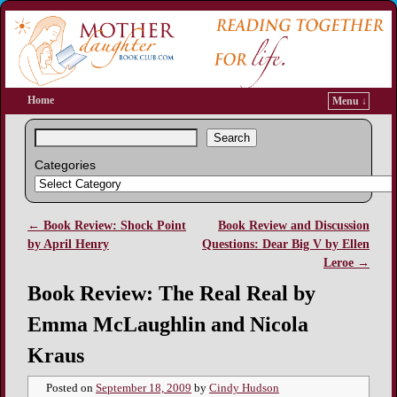
Home
Menu ↓
Search
Categories
←
Book Review: Shock Point
Book Review and Discussion
Post navigation
by April Henry
Questions: Dear Big V by Ellen
Leroe
→
Book Review: The Real Real by
Emma McLaughlin and Nicola
Kraus
Posted on
September 18, 2009
by
Cindy Hudson