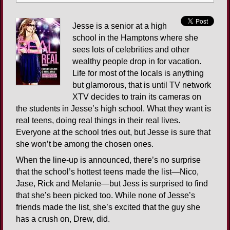
Jesse is a senior at a high
school in the Hamptons where she
sees lots of celebrities and other
wealthy people drop in for vacation.
Life for most of the locals is anything
but glamorous, that is until TV network
XTV decides to train its cameras on
the students in Jesse’s high school. What they want is
real teens, doing real things in their real lives.
Everyone at the school tries out, but Jesse is sure that
she won’t be among the chosen ones.
When the line-up is announced, there’s no surprise
that the school’s hottest teens made the list—Nico,
Jase, Rick and Melanie—but Jess is surprised to find
that she’s been picked too. While none of Jesse’s
friends made the list, she’s excited that the guy she
has a crush on, Drew, did.