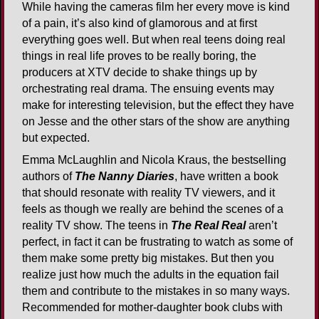
While having the cameras film her every move is kind
of a pain, it’s also kind of glamorous and at first
everything goes well. But when real teens doing real
things in real life proves to be really boring, the
producers at XTV decide to shake things up by
orchestrating real drama. The ensuing events may
make for interesting television, but the effect they have
on Jesse and the other stars of the show are anything
but expected.
Emma McLaughlin and Nicola Kraus, the bestselling
authors of
The Nanny Diaries
, have written a book
that should resonate with reality TV viewers, and it
feels as though we really are behind the scenes of a
reality TV show. The teens in
The Real Real
aren’t
perfect, in fact it can be frustrating to watch as some of
them make some pretty big mistakes. But then you
realize just how much the adults in the equation fail
them and contribute to the mistakes in so many ways.
Recommended for mother-daughter book clubs with