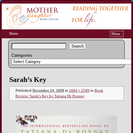
Home
Menu ↓
Search
Categories
Image navigation
Sarah’s Key
Published
November 24, 2008
at
1684 × 2549
in
Book
Review: Sarah’s Key by Tatiana De Rosnay