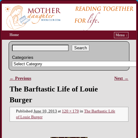
Home
Menu ↓
Search
Categories
← Previous
Next →
Image navigation
The Barftastic Life of Louie
Burger
Published
June 10, 2013
at
120 × 179
in
The Barftastic Life
of Louie Burger