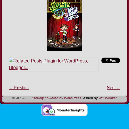
← Previous
Next →
Image navigation
© 2026 -
Proudly powered by WordPress
Aspen by
WP Weaver