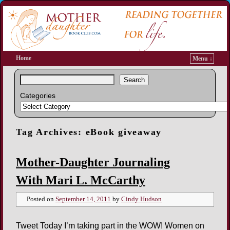
Home
Menu ↓
Search
Categories
Tag Archives:
eBook giveaway
Mother-Daughter Journaling
With Mari L. McCarthy
Posted on
September 14, 2011
by
Cindy Hudson
Tweet Today I’m taking part in the WOW! Women on