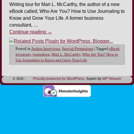
Writing tour for Mari L. McCarthy, the author of a new
eBook called, Who Are You? How to Use Journaling to
Know and Grow Your Life. A former business
consultant, …
Continue reading
→
Posted in
Author Interviews
,
Special Promotions
|
Tagged
eBook
giveaway
,
journaling
,
Mari L. McCarthy
,
Who Are You? How to
Use Journaling to Know and Grow Your Life
© 2026 -
Proudly powered by WordPress
Aspen by
WP Weaver