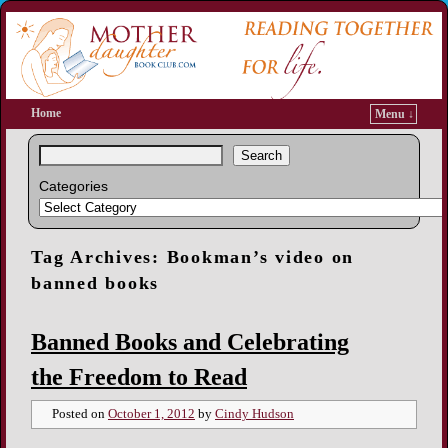
Home
Menu ↓
Search
Categories
Tag Archives:
Bookman’s video on
banned books
Banned Books and Celebrating
the Freedom to Read
Posted on
October 1, 2012
by
Cindy Hudson