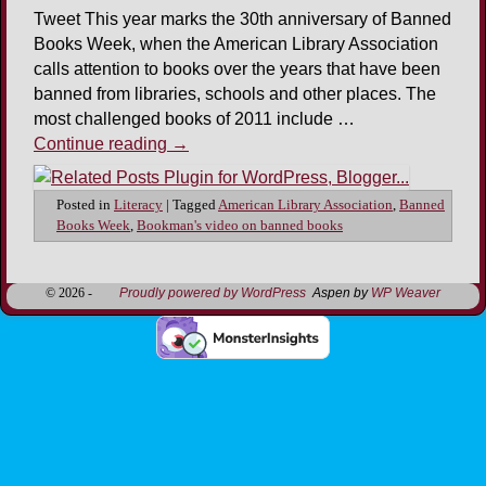
Tweet This year marks the 30th anniversary of Banned
Books Week, when the American Library Association
calls attention to books over the years that have been
banned from libraries, schools and other places. The
most challenged books of 2011 include …
Continue reading
→
Posted in
Literacy
|
Tagged
American Library Association
,
Banned
Books Week
,
Bookman's video on banned books
© 2026 -
Proudly powered by WordPress
Aspen by
WP Weaver