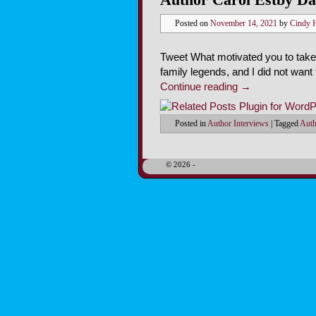
Posted on
November 14, 2021
by
Cindy 
Tweet What motivated you to take
family legends, and I did not want
Continue reading
→
Posted in
Author Interviews
|
Tagged
Auth
© 2026 -