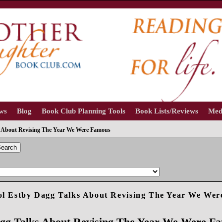
ews
Blog
Book Club Planning Tools
Book Lists/Reviews
Med
s About Revising The Year We Were Famous
earch
l Estby Dagg Talks About Revising The Year We We
agg Talks About Revising The Year We Were F