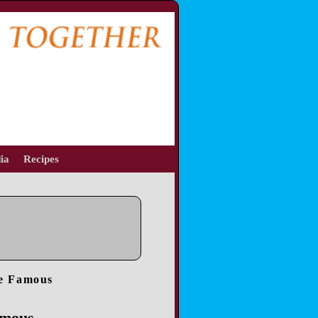
ia
Recipes
re Famous
amous