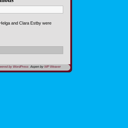
 Helga and Clara Estby were
owered by WordPress
Aspen by
WP Weaver