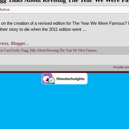
Hudson
 on the creation of a revised edition for The Year We Were Famous?
 their story to die when the 2011 edition went …
or Carol Estby Dagg Talks About Revising The Year We Were Famous
Proudly p