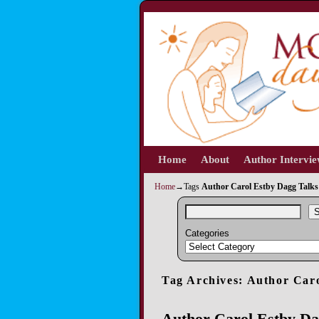
Home
Skip to primary content
Skip to secondary content
About
Author Intervi
Home
→Tags
Author Carol Estby Dagg Talk
S
Categories
Tag Archives:
Author Caro
Author Carol Estby D