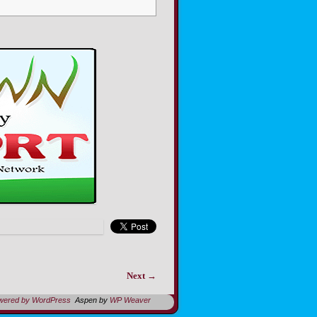
Next →
owered by WordPress
Aspen by
WP Weaver