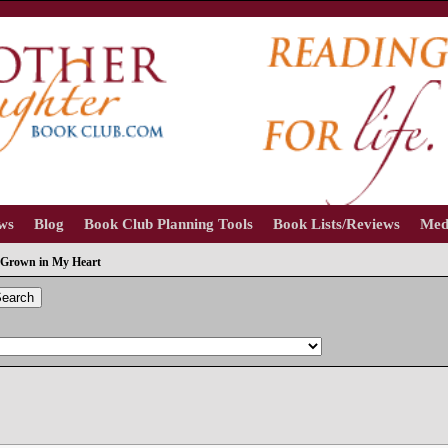
ews
Blog
Book Club Planning Tools
Book Lists/Reviews
Med
Grown in My Heart
earch