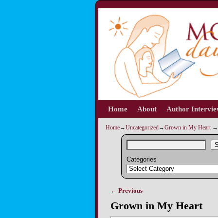
Home
Skip to primary content
Skip to secondary content
About
Author Intervi
Home
→
Uncategorized
→
Grown in My Heart
→
S
Categories
← Previous
Image navigation
Grown in My Heart