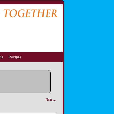
ia
Recipes
Next →