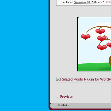
Published
November 10, 2009
at
720 × 2
← Previous
Image navigation
© 2026 -