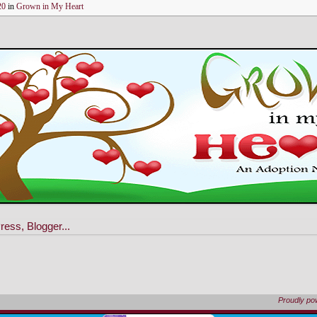
20
in
Grown in My Heart
Proudly p