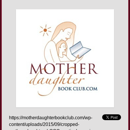
https://motherdaughterbookclub.com/wp-
content/uploads/2015/09/cropped-