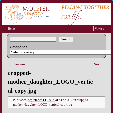
Home
Menu ↓
Search
Categories
← Previous
Next →
Image navigation
cropped-
mother_daughter_LOGO_vertic
al-copy.jpg
Published
September 14, 2015
at
512 × 512
in
cropped-
mother_daughter_LOGO_vertical-copy.jpg