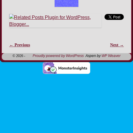
← Previous
Next →
Image navigation
© 2026 -
Proudly powered by WordPress
Aspen by
WP Weaver