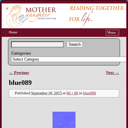
Home
Menu ↓
Search
Categories
← Previous
Next →
Image navigation
blue089
Published
September 18, 2015
at
80 × 80
in
blue089