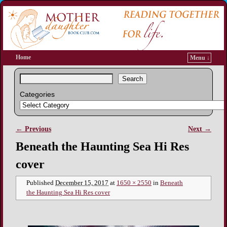
Home
Menu ↓
Search
Categories
← Previous
Next →
Image navigation
Beneath the Haunting Sea Hi Res
cover
Published
December 15, 2017
at
1650 × 2550
in
Beneath
the Haunting Sea Hi Res cover