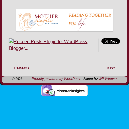
← Previous
Next →
Image navigation
© 2026 -
Proudly powered by WordPress
Aspen by
WP Weaver