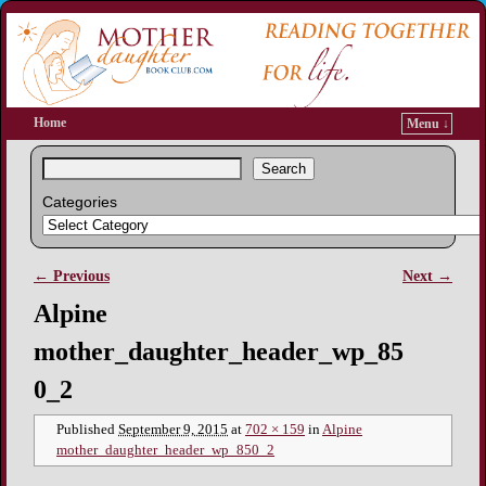
Home
Menu ↓
Search
Categories
← Previous
Next →
Image navigation
Alpine
mother_daughter_header_wp_85
0_2
Published
September 9, 2015
at
702 × 159
in
Alpine
mother_daughter_header_wp_850_2