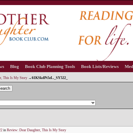
ews
Blog
Book Club Planning Tools
Book Lists/Reviews
Med
, This Is My Story
→
61KSkdPt5zL._SY522_
earch
22
in
Review: Dear Daughter, This Is My Story