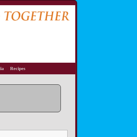
ia
Recipes