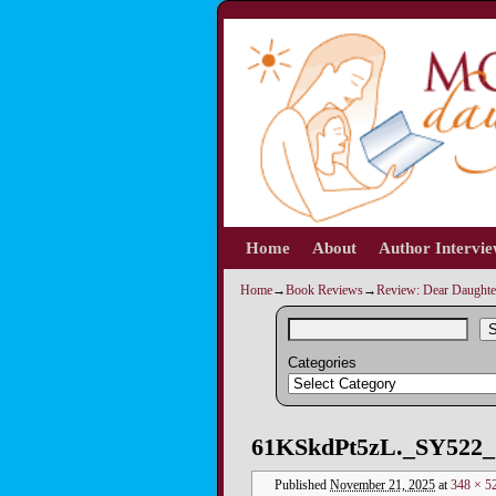
Home
Skip to primary content
Skip to secondary content
About
Author Intervi
Home
→
Book Reviews
→
Review: Dear Daughter
S
Categories
Image navigation
61KSkdPt5zL._SY522_
Published
November 21, 2025
at
348 × 5