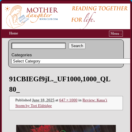
Home
Menu ↓
Search
Categories
Image navigation
91CBIEGf9jL._UF1000,1000_QL
80_
Published
June 18, 2025
at
647 × 1000
in
Review: Kaua’i
Storm by Tori Eldridge