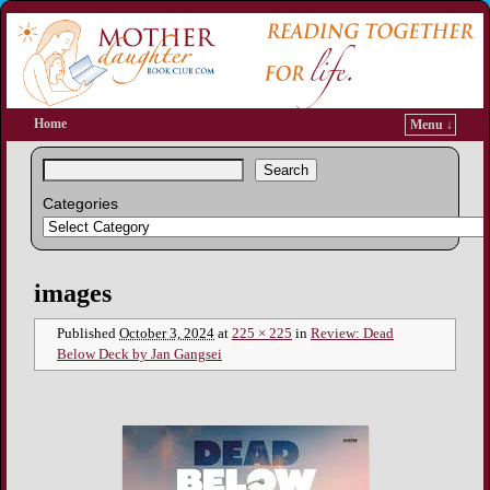
Home
Menu ↓
Search
Categories
Image navigation
images
Published
October 3, 2024
at
225 × 225
in
Review: Dead
Below Deck by Jan Gangsei