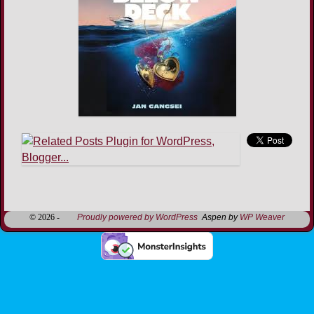
Image navigation
© 2026 -
Proudly powered by WordPress
Aspen by
WP Weaver