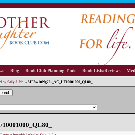
ews
Blog
Book Club Planning Tools
Book Lists/Reviews
Med
l by Sally J. Pla
→
81E8w1uNg2L._AC_UF10001000_QL80_
earch
F10001000_QL80_