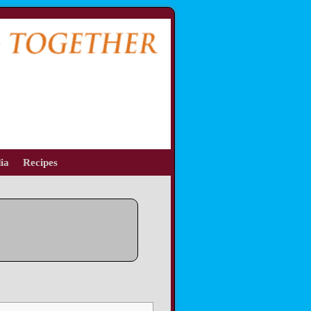
ia
Recipes