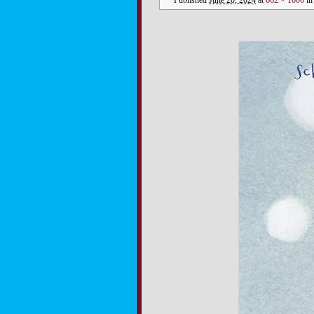
Published
June 20, 2024
at
662 × 1000
i