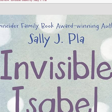
n
Review: Invisible Isabel by Sally J. Pla