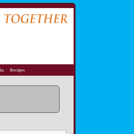
ia
Recipes