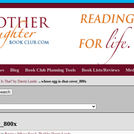
ews
Blog
Book Club Planning Tools
Book Lists/Reviews
Med
Is That? by Darrin Lunde
→
whose-egg-is-that-cover_800x
earch
r_800x