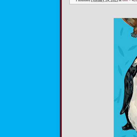
Published
February 14, 2023
at
600 × 42