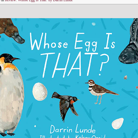
0
in
Review: Whose Egg Is That? by Darrin Lunde