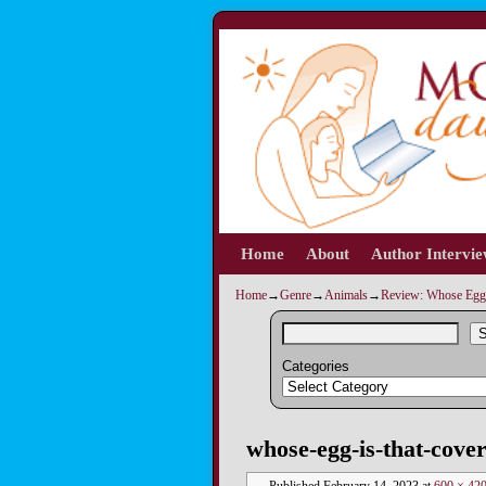
Home
Skip to primary content
Skip to secondary content
About
Author Intervi
Home
→
Genre
→
Animals
→
Review: Whose Egg 
S
Categories
Image navigation
whose-egg-is-that-cove