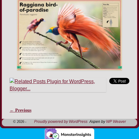
← Previous
Image navigation
© 2026 -
Proudly powered by WordPress
Aspen by
WP Weaver