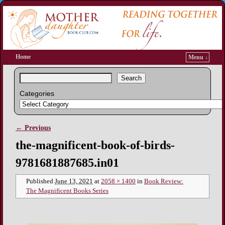
Home
Menu ↓
Search
Categories
← Previous
Image navigation
the-magnificent-book-of-birds-
9781681887685.in01
Published
June 13, 2021
at
2058 × 1400
in
Book Review:
The Magnificent Books Series