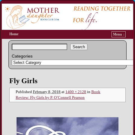
Home
Menu ↓
Search
Categories
Image navigation
Fly Girls
Published
February 8, 2018
at
1400 × 2128
in
Book
Review: Fly Girls by P. O’Connell Pearson