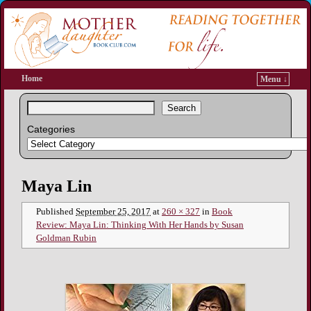
Home
Menu ↓
Search
Categories
Image navigation
Maya Lin
Published
September 25, 2017
at
260 × 327
in
Book
Review: Maya Lin: Thinking With Her Hands by Susan
Goldman Rubin