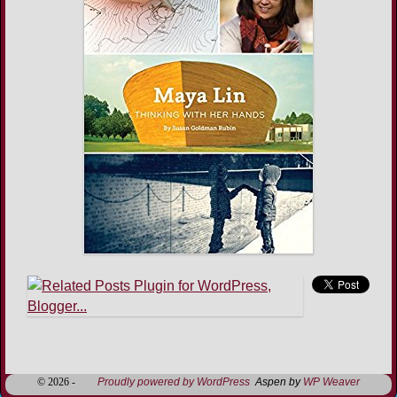
Image navigation
© 2026 -
Proudly powered by WordPress
Aspen by
WP Weaver