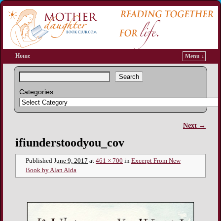
Home
Menu ↓
Search
Categories
Next →
Image navigation
ifiunderstoodyou_cov
Published
June 9, 2017
at
461 × 700
in
Excerpt From New
Book by Alan Alda