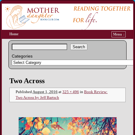
Home
Menu ↓
Search
Categories
Image navigation
Two Across
Published
August 1, 2016
at
325 × 496
in
Book Review:
Two Across by Jeff Bartsch