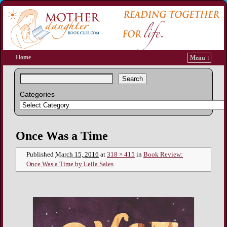
Home
Menu ↓
Search
Categories
Image navigation
Once Was a Time
Published
March 15, 2016
at
318 × 415
in
Book Review:
Once Was a Time by Leila Sales