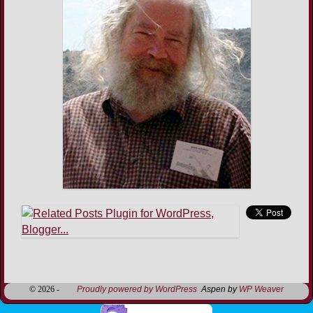
Image navigation
© 2026 -
Proudly powered by WordPress
Aspen by
WP Weaver