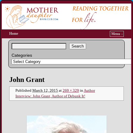
Home
Menu ↓
Search
Categories
Image navigation
John Grant
Published
March 12, 2015
at
269 × 329
in
Author
Interview: John Grant, Author of Debunk It!