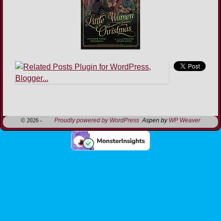
Image navigation
© 2026 -
Proudly powered by WordPress
Aspen by
WP Weaver