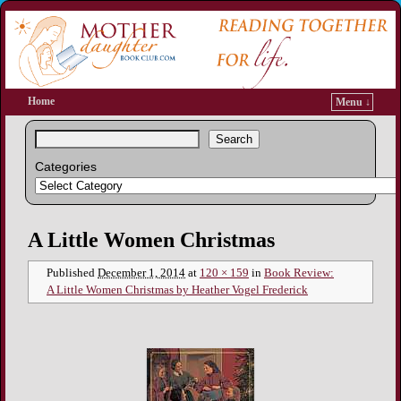
Home
Menu ↓
Search
Categories
Image navigation
A Little Women Christmas
Published
December 1, 2014
at
120 × 159
in
Book Review:
A Little Women Christmas by Heather Vogel Frederick