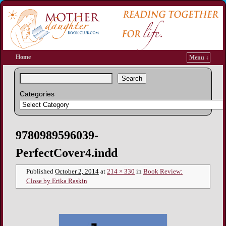
Home
Menu ↓
Search
Categories
Image navigation
9780989596039-
PerfectCover4.indd
Published
October 2, 2014
at
214 × 330
in
Book Review:
Close by Erika Raskin