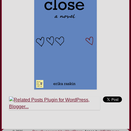
Image navigation