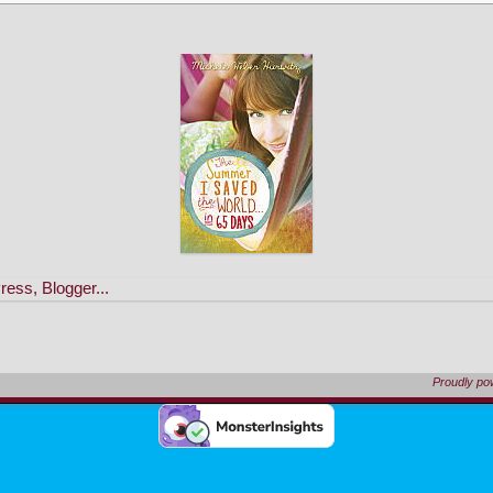
Proudly p