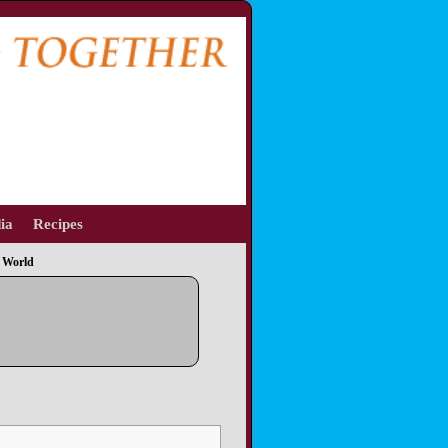
ia
Recipes
 World