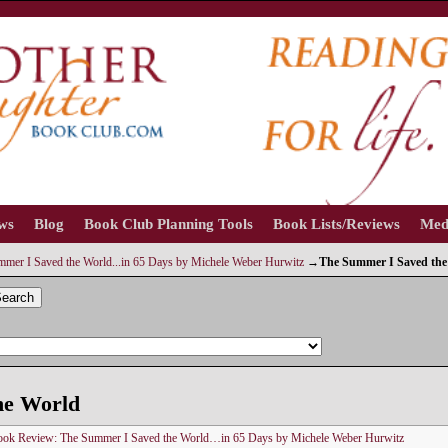
ews
Blog
Book Club Planning Tools
Book Lists/Reviews
Med
mer I Saved the World...in 65 Days by Michele Weber Hurwitz
→
The Summer I Saved the
earch
he World
ok Review: The Summer I Saved the World…in 65 Days by Michele Weber Hurwitz