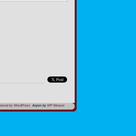
owered by WordPress
Aspen by
WP Weaver