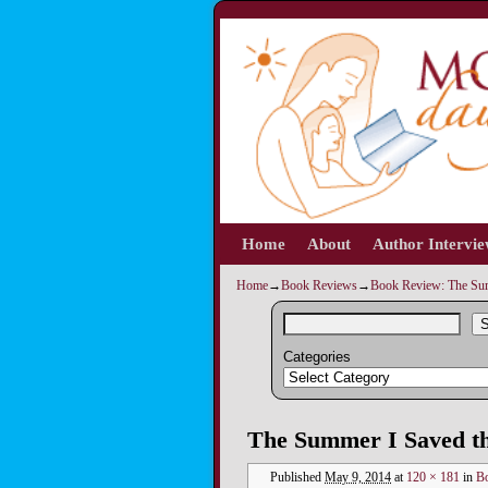
Home
Skip to primary content
Skip to secondary content
About
Author Intervi
Home
→
Book Reviews
→
Book Review: The Sum
S
Categories
Image navigation
The Summer I Saved t
Published
May 9, 2014
at
120 × 181
in
Bo