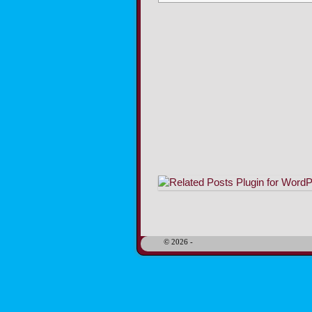
Image navigation
© 2026 -