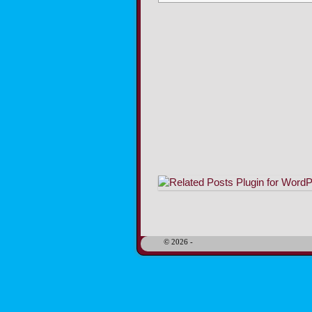
Image navigation
© 2026 -