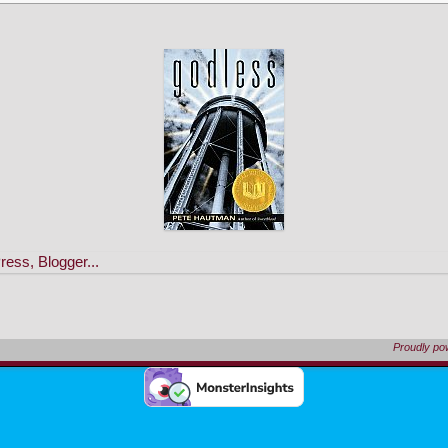
Proudly p