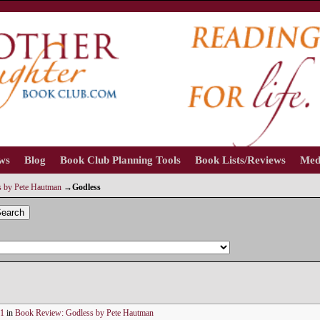
ews
Blog
Book Club Planning Tools
Book Lists/Reviews
Med
 by Pete Hautman
→
Godless
earch
81
in
Book Review: Godless by Pete Hautman