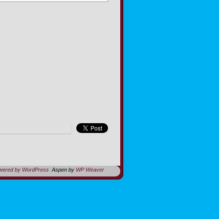
owered by WordPress
Aspen by
WP Weaver