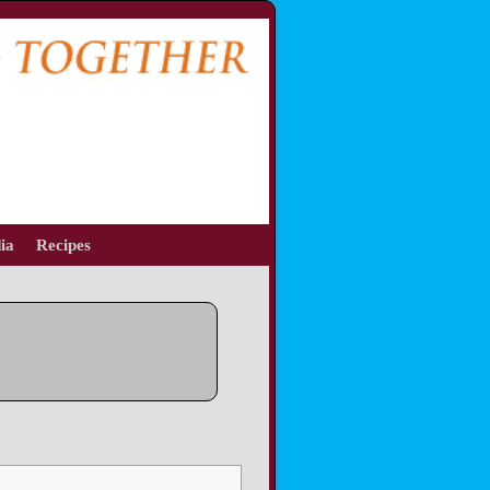
ia
Recipes