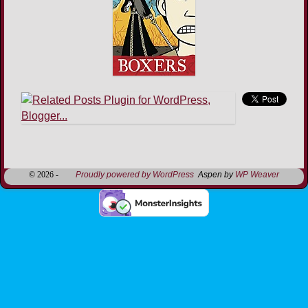
Image navigation
© 2026 -
Proudly powered by WordPress
Aspen by
WP Weaver