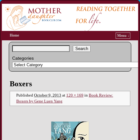
Home
Menu ↓
Search
Categories
Image navigation
Boxers
Published
October 9, 2013
at
120 × 169
in
Book Review:
Boxers by Gene Luen Yang