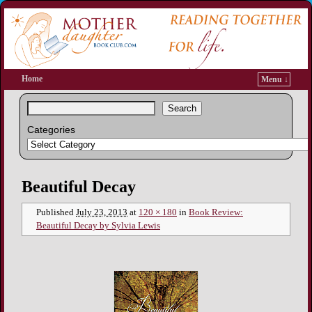
Home
Menu ↓
Search
Categories
Image navigation
Beautiful Decay
Published
July 23, 2013
at
120 × 180
in
Book Review:
Beautiful Decay by Sylvia Lewis