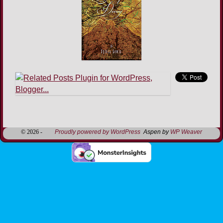
Image navigation
© 2026 -
Proudly powered by WordPress
Aspen by
WP Weaver