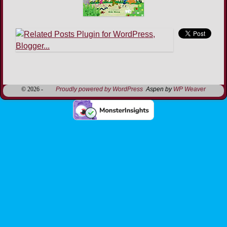
Image navigation
© 2026 -
Proudly powered by WordPress
Aspen by
WP Weaver