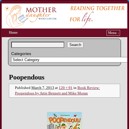
Home
Menu ↓
Search
Categories
Image navigation
Poopendous
Published
March 7, 2013
at
120 × 91
in
Book Review:
Poopendous by Artie Bennett and Mike Moran